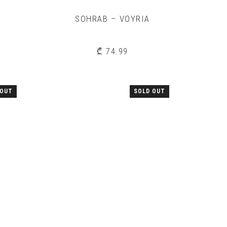
SOHRAB – VOYRIA
₾
74.99
 OUT
SOLD OUT