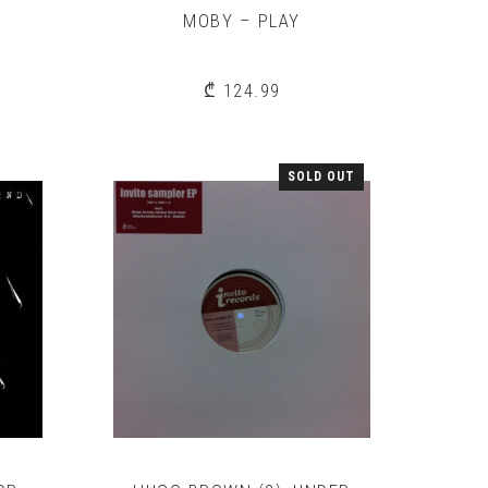
MOBY – PLAY
S
₾
124.99
SOLD OUT