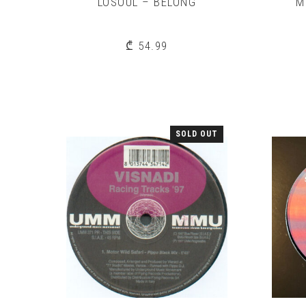
LOSOUL – BELONG
M
₾
54.99
SOLD OUT