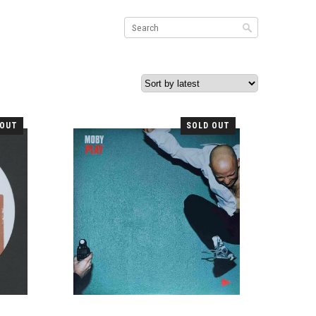
 OUT
SOLD OUT