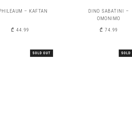
PHILEAUM – KAFTAN
DINO SABATINI –
OMONIMO
₾
44.99
₾
74.99
SOLD OUT
SOLD