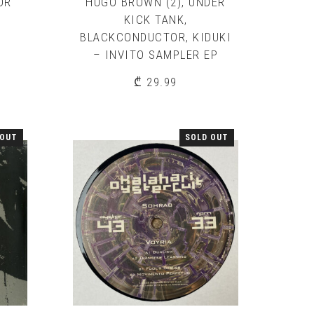
OR
HUGO BROWN (2), UNDER
KICK TANK,
BLACKCONDUCTOR, KIDUKI
– INVITO SAMPLER EP
₾
29.99
 OUT
SOLD OUT