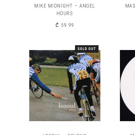
MIKE MIDNIGHT – ANGEL
MAS
HOURS
₾
59.99
SOLD OUT