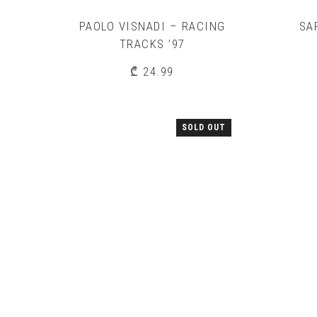
PAOLO VISNADI – RACING
SA
TRACKS ’97
₾
24.99
SOLD OUT