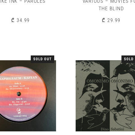
IKE INK – PAROLES
VARIOUS – MOVIES F
THE BLIND
₾
34.99
₾
29.99
SOLD OUT
SOLD