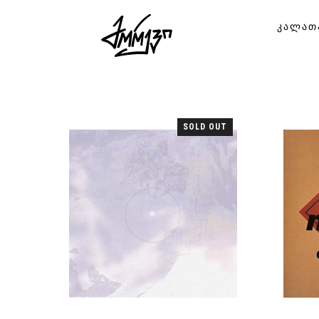
ᲙᲐᲚᲐᲗ
SOLD OUT