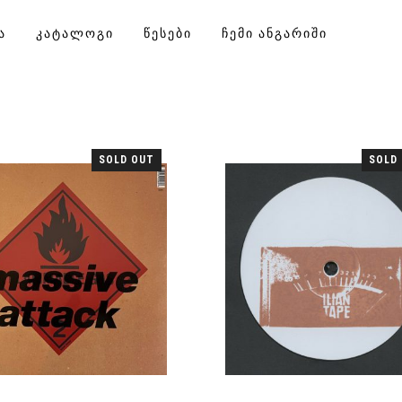
Ა
ᲙᲐᲢᲐᲚᲝᲒᲘ
ᲬᲔᲡᲔᲑᲘ
ᲩᲔᲛᲘ ᲐᲜᲒᲐᲠᲘᲨᲘ
SOLD OUT
SOLD