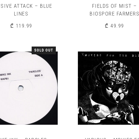
SIVE ATTACK – BLUE
FIELDS OF MIST –
LINES
BIOSPORE FARMER
₾
119.99
₾
49.99
SOLD OUT